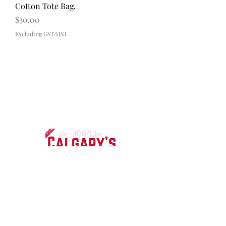
Cotton Tote Bag.
Price
$30.00
Excluding GST/HST
Contact
About
FAQ
Shipping & Returns
Payment Methods
Subscribe Now