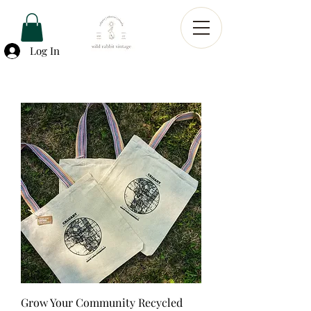
Log In
Grow Your Community Recycled