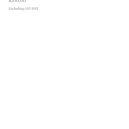
$200.00
Excluding GST/HST
Contact
About
FAQ
Shipping & Returns
Payment Methods
Subscribe Now