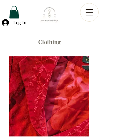
Log In
Clothing