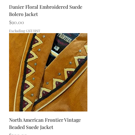
Danier Floral Embroidered Suede
Bolero Jacket
Price
$90.00
Excluding GST/HST
North American Frontier Vintage
Beaded Suede Jacket
Price