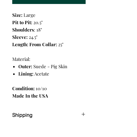
Size:
Large
Pit to Pit:
20.5"
Shoulders
: 18"
Sleeve:
24.5"
Length: From Collar:
25"
Material:
Outer:
Suede - Pig Skin
Lining:
Acetate
Condition:
10/10
Made In the USA
Shipping
Shipping
Calgary Delivery fee $10 flat