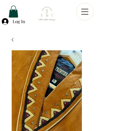
Log In