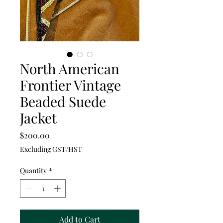
North American
Frontier Vintage
Beaded Suede
Jacket
Price
$200.00
Excluding GST/HST
Quantity
*
Add to Cart